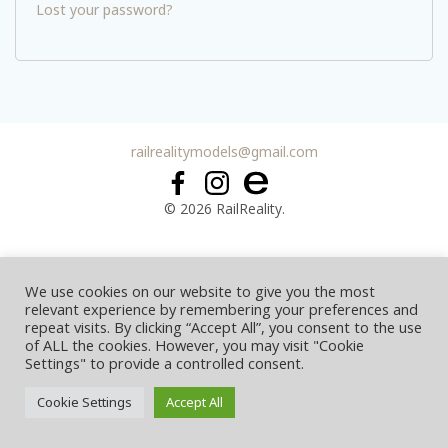
Lost your password?
railrealitymodels@gmail.com
© 2026 RailReality.
We use cookies on our website to give you the most
relevant experience by remembering your preferences and
repeat visits. By clicking “Accept All”, you consent to the use
of ALL the cookies. However, you may visit "Cookie
Settings" to provide a controlled consent.
Cookie Settings
Accept All