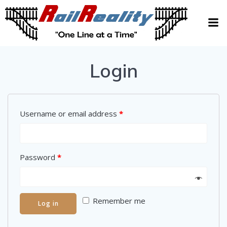
Skip
to
content
Login
Username or email address
*
Password
*
Remember me
Log in