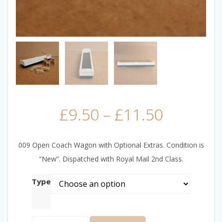
£
9.50
–
£
11.50
009 Open Coach Wagon with Optional Extras. Condition is
“New”. Dispatched with Royal Mail 2nd Class.
Type