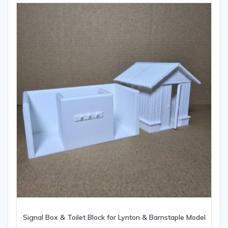
Signal Box & Toilet Block for Lynton & Barnstaple Model