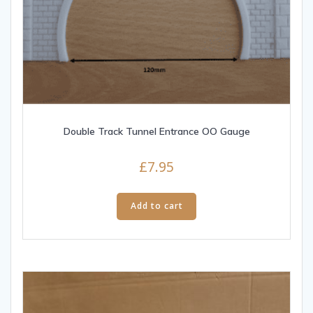
Double Track Tunnel Entrance OO Gauge
£
7.95
Add to cart