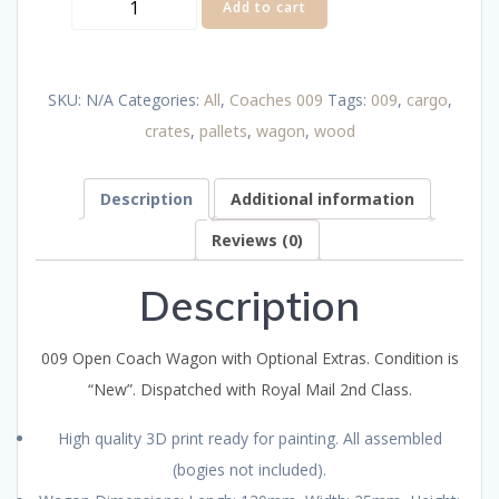
009
Add to cart
Open
Cargo
SKU:
N/A
Categories:
All
,
Coaches 009
Tags:
009
,
cargo
,
Wagon
crates
,
pallets
,
wagon
,
wood
with
Optional
Description
Additional information
Extras
quantity
Reviews (0)
Description
009 Open Coach Wagon with Optional Extras. Condition is
“New”. Dispatched with Royal Mail 2nd Class.
High quality 3D print ready for painting. All assembled
(bogies not included).