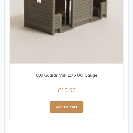
009 Guards Van 1:76 OO Gauge
£
10.50
Add to cart