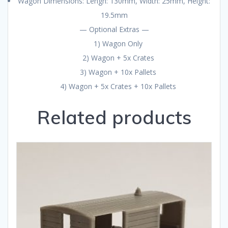
Wagon Dimensions: Lengh: 130mm, Width: 25mm, Height:
19.5mm
— Optional Extras —
1) Wagon Only
2) Wagon + 5x Crates
3) Wagon + 10x Pallets
4) Wagon + 5x Crates + 10x Pallets
Related products