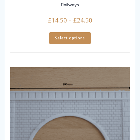
Railways
£
14.50
–
£
24.50
Select options