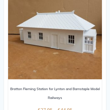
Bratton Fleming Station for Lynton and Barnstaple Model
Railways
£
27.95
–
£
44.95